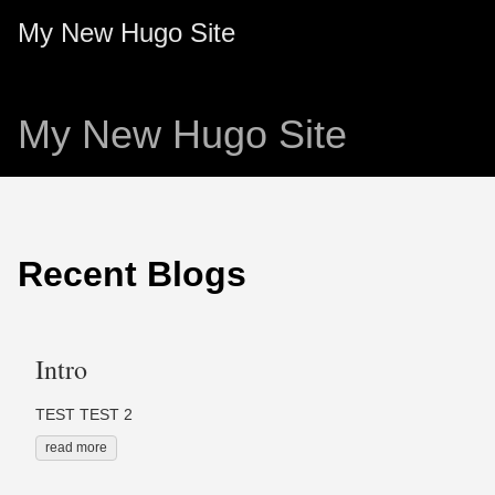
My New Hugo Site
My New Hugo Site
Recent Blogs
Intro
TEST TEST 2
read more